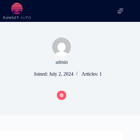
Skip
to
content
admin
Joined: July 2, 2024
Articles: 1