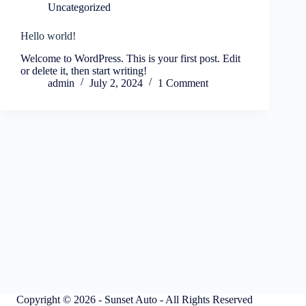
Uncategorized
Hello world!
Welcome to WordPress. This is your first post. Edit
or delete it, then start writing!
admin
July 2, 2024
1 Comment
Copyright © 2026 - Sunset Auto - All Rights Reserved